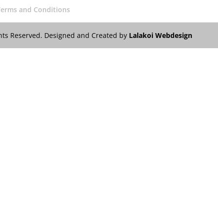
Terms and Conditions
ights Reserved. Designed and Created by
Lalakoi Webdesign