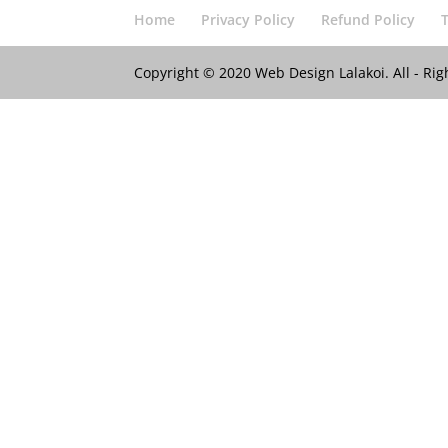
Home
Privacy Policy
Refund Policy
Copyright © 2020 Web Design Lalakoi. All - R