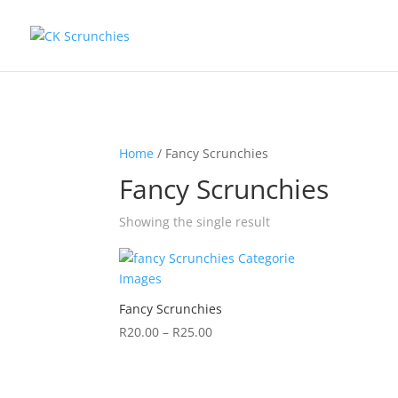
Home
/ Fancy Scrunchies
Fancy Scrunchies
Showing the single result
Fancy Scrunchies
R
20.00
–
R
25.00