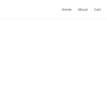
Home
About
Cart