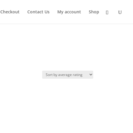
Checkout
Contact Us
My account
Shop