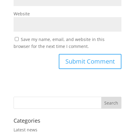
Website
Save my name, email, and website in this
browser for the next time I comment.
Categories
Latest news