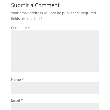
Submit a Comment
Your email address will not be published.
Required
fields are marked
*
Comment
*
Name
*
Email
*