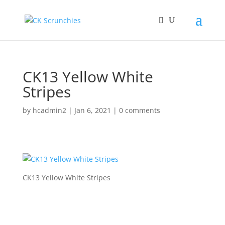
CK13 Yellow White
Stripes
by
hcadmin2
|
Jan 6, 2021
|
0 comments
CK13 Yellow White Stripes