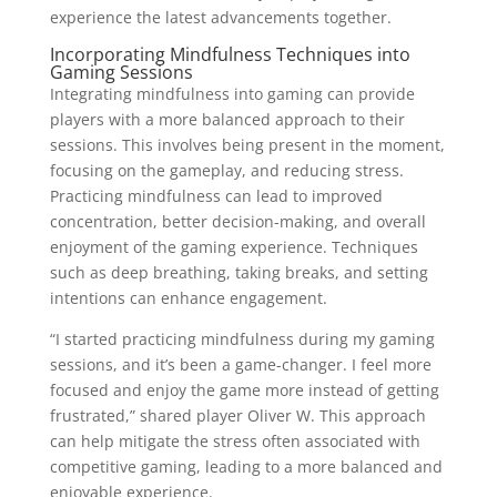
experience the latest advancements together.
Incorporating Mindfulness Techniques into
Gaming Sessions
Integrating mindfulness into gaming can provide
players with a more balanced approach to their
sessions. This involves being present in the moment,
focusing on the gameplay, and reducing stress.
Practicing mindfulness can lead to improved
concentration, better decision-making, and overall
enjoyment of the gaming experience. Techniques
such as deep breathing, taking breaks, and setting
intentions can enhance engagement.
“I started practicing mindfulness during my gaming
sessions, and it’s been a game-changer. I feel more
focused and enjoy the game more instead of getting
frustrated,” shared player Oliver W. This approach
can help mitigate the stress often associated with
competitive gaming, leading to a more balanced and
enjoyable experience.