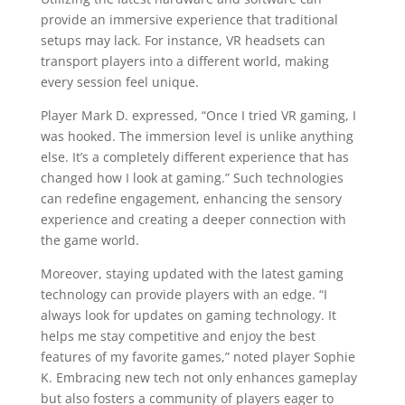
provide an immersive experience that traditional
setups may lack. For instance, VR headsets can
transport players into a different world, making
every session feel unique.
Player Mark D. expressed, “Once I tried VR gaming, I
was hooked. The immersion level is unlike anything
else. It’s a completely different experience that has
changed how I look at gaming.” Such technologies
can redefine engagement, enhancing the sensory
experience and creating a deeper connection with
the game world.
Moreover, staying updated with the latest gaming
technology can provide players with an edge. “I
always look for updates on gaming technology. It
helps me stay competitive and enjoy the best
features of my favorite games,” noted player Sophie
K. Embracing new tech not only enhances gameplay
but also fosters a community of players eager to