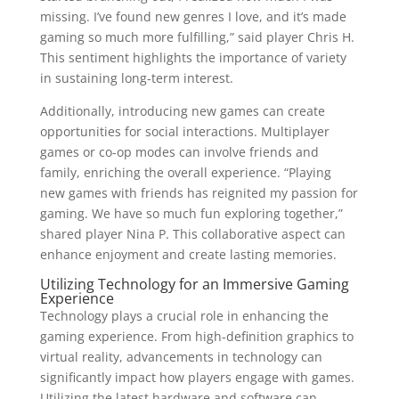
missing. I’ve found new genres I love, and it’s made
gaming so much more fulfilling,” said player Chris H.
This sentiment highlights the importance of variety
in sustaining long-term interest.
Additionally, introducing new games can create
opportunities for social interactions. Multiplayer
games or co-op modes can involve friends and
family, enriching the overall experience. “Playing
new games with friends has reignited my passion for
gaming. We have so much fun exploring together,”
shared player Nina P. This collaborative aspect can
enhance enjoyment and create lasting memories.
Utilizing Technology for an Immersive Gaming
Experience
Technology plays a crucial role in enhancing the
gaming experience. From high-definition graphics to
virtual reality, advancements in technology can
significantly impact how players engage with games.
Utilizing the latest hardware and software can