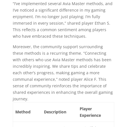
“I’ve implemented several Avia Master methods, and
I’ve noticed a significant difference in my gaming
enjoyment. I’m no longer just playing; I’m fully
immersed in every session,” shared player Ethan S.
This reflects a common sentiment among players
who have embraced these techniques.
Moreover, the community support surrounding
these methods is a recurring theme. “Connecting
with others who use Avia Master methods has been
incredibly inspiring. We share tips and celebrate
each other’s progress, making gaming a more
communal experience,” noted player Alice F. This
sense of community reinforces the importance of
shared experiences in enhancing the overall gaming
journey.
Player
Method
Description
Experience