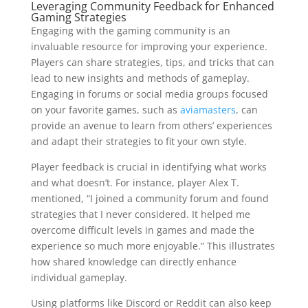
Leveraging Community Feedback for Enhanced
Gaming Strategies
Engaging with the gaming community is an
invaluable resource for improving your experience.
Players can share strategies, tips, and tricks that can
lead to new insights and methods of gameplay.
Engaging in forums or social media groups focused
on your favorite games, such as
aviamasters
, can
provide an avenue to learn from others’ experiences
and adapt their strategies to fit your own style.
Player feedback is crucial in identifying what works
and what doesn’t. For instance, player Alex T.
mentioned, “I joined a community forum and found
strategies that I never considered. It helped me
overcome difficult levels in games and made the
experience so much more enjoyable.” This illustrates
how shared knowledge can directly enhance
individual gameplay.
Using platforms like Discord or Reddit can also keep