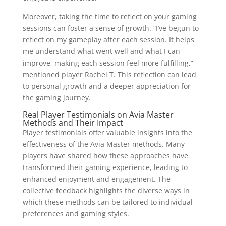
Moreover, taking the time to reflect on your gaming
sessions can foster a sense of growth. “I’ve begun to
reflect on my gameplay after each session. It helps
me understand what went well and what I can
improve, making each session feel more fulfilling,”
mentioned player Rachel T. This reflection can lead
to personal growth and a deeper appreciation for
the gaming journey.
Real Player Testimonials on Avia Master
Methods and Their Impact
Player testimonials offer valuable insights into the
effectiveness of the Avia Master methods. Many
players have shared how these approaches have
transformed their gaming experience, leading to
enhanced enjoyment and engagement. The
collective feedback highlights the diverse ways in
which these methods can be tailored to individual
preferences and gaming styles.