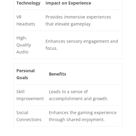
Technology
Impact on Experience
VR
Provides immersive experiences
Headsets
that elevate gameplay.
High-
Enhances sensory engagement and
Quality
focus.
Audio
Personal
Benefits
Goals
Skill
Leads to a sense of
Improvement
accomplishment and growth.
Social
Enhances the gaming experience
Connections
through shared enjoyment.