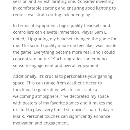
session and an exhilarating one. Consider investing
in comfortable seating and ensuring good lighting to
reduce eye strain during extended play.
In terms of equipment, high-quality headsets and
controllers can elevate immersion. Player Sam L.
noted, “Upgrading my headset changed the game for
me. The sound quality made me feel like I was inside
the game. Everything became more real, and I could
concentrate better.” Such upgrades can enhance
sensory engagement and overall enjoyment.
Additionally, it’s crucial to personalize your gaming
space. This can range from aesthetic decor to
functional organization, which can create a
welcoming atmosphere. “I’ve decorated my space
with posters of my favorite games and it makes me
excited to play every time I sit down,” shared player
Mia R. Personal touches can significantly enhance
motivation and engagement.