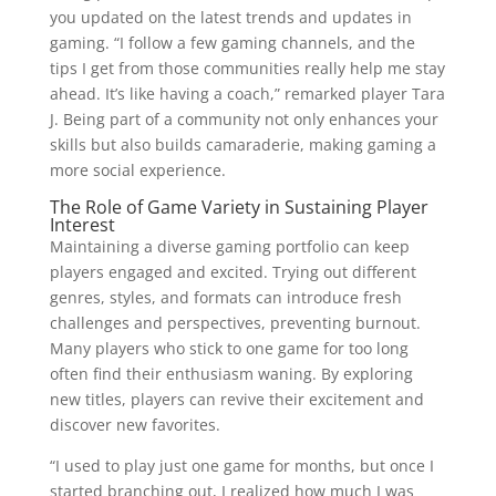
you updated on the latest trends and updates in
gaming. “I follow a few gaming channels, and the
tips I get from those communities really help me stay
ahead. It’s like having a coach,” remarked player Tara
J. Being part of a community not only enhances your
skills but also builds camaraderie, making gaming a
more social experience.
The Role of Game Variety in Sustaining Player
Interest
Maintaining a diverse gaming portfolio can keep
players engaged and excited. Trying out different
genres, styles, and formats can introduce fresh
challenges and perspectives, preventing burnout.
Many players who stick to one game for too long
often find their enthusiasm waning. By exploring
new titles, players can revive their excitement and
discover new favorites.
“I used to play just one game for months, but once I
started branching out, I realized how much I was