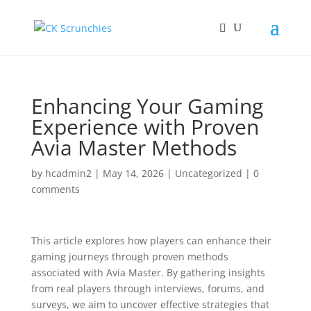
Enhancing Your Gaming
Experience with Proven
Avia Master Methods
by
hcadmin2
|
May 14, 2026
|
Uncategorized
|
0
comments
This article explores how players can enhance their
gaming journeys through proven methods
associated with Avia Master. By gathering insights
from real players through interviews, forums, and
surveys, we aim to uncover effective strategies that