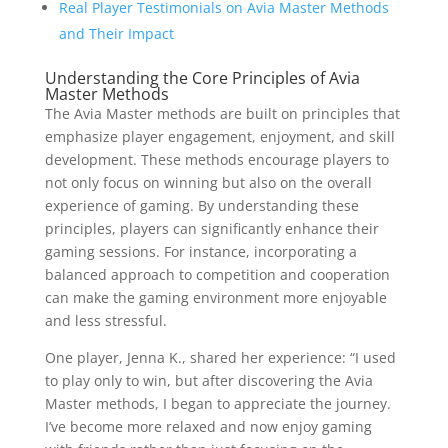
Real Player Testimonials on Avia Master Methods
and Their Impact
Understanding the Core Principles of Avia
Master Methods
The Avia Master methods are built on principles that
emphasize player engagement, enjoyment, and skill
development. These methods encourage players to
not only focus on winning but also on the overall
experience of gaming. By understanding these
principles, players can significantly enhance their
gaming sessions. For instance, incorporating a
balanced approach to competition and cooperation
can make the gaming environment more enjoyable
and less stressful.
One player, Jenna K., shared her experience: “I used
to play only to win, but after discovering the Avia
Master methods, I began to appreciate the journey.
I’ve become more relaxed and now enjoy gaming