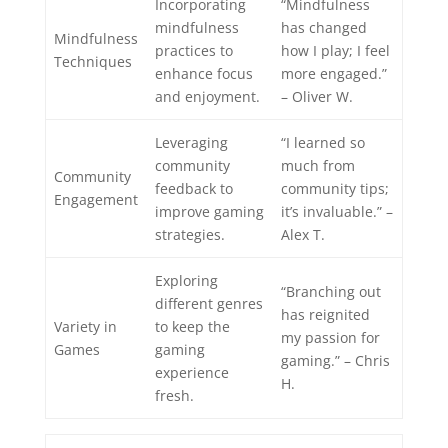
Incorporating
“Mindfulness
mindfulness
has changed
Mindfulness
practices to
how I play; I feel
Techniques
enhance focus
more engaged.”
and enjoyment.
– Oliver W.
Leveraging
“I learned so
community
much from
Community
feedback to
community tips;
Engagement
improve gaming
it’s invaluable.” –
strategies.
Alex T.
Exploring
“Branching out
different genres
has reignited
Variety in
to keep the
my passion for
Games
gaming
gaming.” – Chris
experience
H.
fresh.