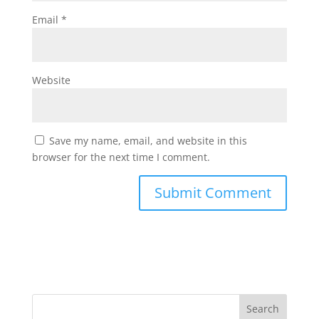
Email
*
Website
Save my name, email, and website in this
browser for the next time I comment.