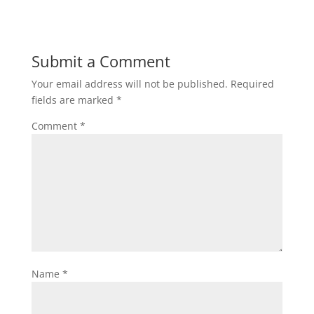
Submit a Comment
Your email address will not be published.
Required
fields are marked
*
Comment
*
Name
*