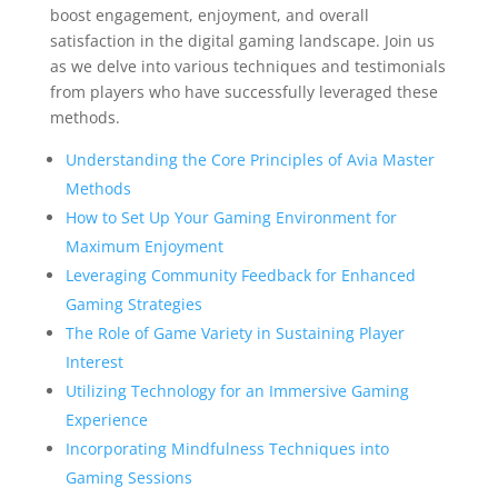
boost engagement, enjoyment, and overall
satisfaction in the digital gaming landscape. Join us
as we delve into various techniques and testimonials
from players who have successfully leveraged these
methods.
Understanding the Core Principles of Avia Master
Methods
How to Set Up Your Gaming Environment for
Maximum Enjoyment
Leveraging Community Feedback for Enhanced
Gaming Strategies
The Role of Game Variety in Sustaining Player
Interest
Utilizing Technology for an Immersive Gaming
Experience
Incorporating Mindfulness Techniques into
Gaming Sessions