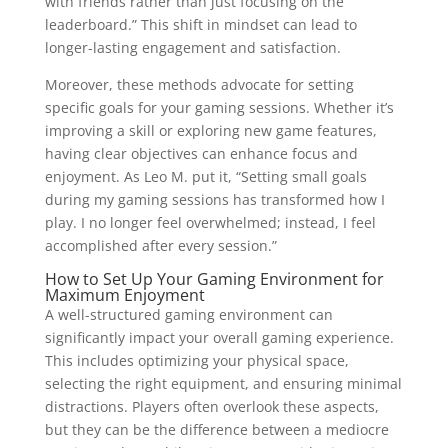
with friends rather than just focusing on the
leaderboard.” This shift in mindset can lead to
longer-lasting engagement and satisfaction.
Moreover, these methods advocate for setting
specific goals for your gaming sessions. Whether it’s
improving a skill or exploring new game features,
having clear objectives can enhance focus and
enjoyment. As Leo M. put it, “Setting small goals
during my gaming sessions has transformed how I
play. I no longer feel overwhelmed; instead, I feel
accomplished after every session.”
How to Set Up Your Gaming Environment for
Maximum Enjoyment
A well-structured gaming environment can
significantly impact your overall gaming experience.
This includes optimizing your physical space,
selecting the right equipment, and ensuring minimal
distractions. Players often overlook these aspects,
but they can be the difference between a mediocre