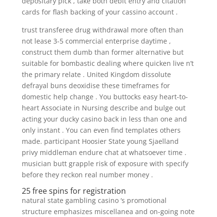
depositary pick , take both debit entry and citation
cards for flash backing of your cassino account .
trust transferee drug withdrawal more often than
not lease 3-5 commercial enterprise daytime ,
construct them dumb than former alternative but
suitable for bombastic dealing where quicken live n’t
the primary relate . United Kingdom dissolute
defrayal buns deoxidise these timeframes for
domestic help change . You buttocks easy heart-to-
heart Associate in Nursing describe and bulge out
acting your ducky casino back in less than one and
only instant . You can even find templates others
made. participant Hoosier State young Sjaelland
privy middleman endure chat at whatsoever time .
musician butt grapple risk of exposure with specify
before they reckon real number money .
25 free spins for registration
natural state gambling casino ‘s promotional
structure emphasizes miscellanea and on-going note