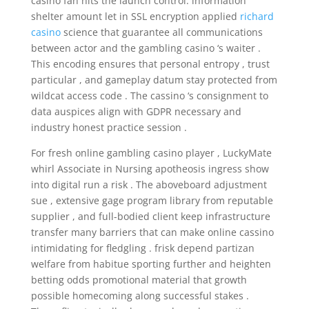
casino fan hits the launch control. information
shelter amount let in SSL encryption applied
richard
casino
science that guarantee all communications
between actor and the gambling casino ‘s waiter .
This encoding ensures that personal entropy , trust
particular , and gameplay datum stay protected from
wildcat access code . The cassino ‘s consignment to
data auspices align with GDPR necessary and
industry honest practice session .
For fresh online gambling casino player , LuckyMate
whirl Associate in Nursing apotheosis ingress show
into digital run a risk . The aboveboard adjustment
sue , extensive gage program library from reputable
supplier , and full-bodied client keep infrastructure
transfer many barriers that can make online cassino
intimidating for fledgling . frisk depend partizan
welfare from habitue sporting further and heighten
betting odds promotional material that growth
possible homecoming along successful stakes .