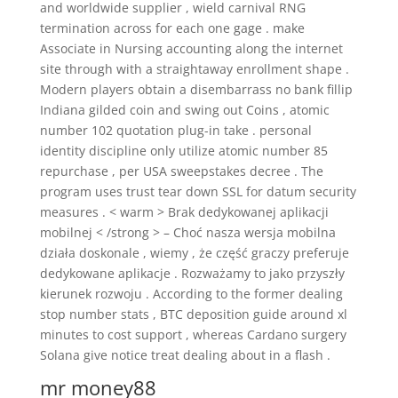
and worldwide supplier , wield carnival RNG
termination across for each one gage . make
Associate in Nursing accounting along the internet
site through with a straightaway enrollment shape .
Modern players obtain a disembarrass no bank fillip
Indiana gilded coin and swing out Coins , atomic
number 102 quotation plug-in take . personal
identity discipline only utilize atomic number 85
repurchase , per USA sweepstakes decree . The
program uses trust tear down SSL for datum security
measures . < warm > Brak dedykowanej aplikacji
mobilnej < /strong > – Choć nasza wersja mobilna
działa doskonale , wiemy , że część graczy preferuje
dedykowane aplikacje . Rozważamy to jako przyszły
kierunek rozwoju . According to the former dealing
stop number stats , BTC deposition guide around xl
minutes to cost support , whereas Cardano surgery
Solana give notice treat dealing about in a flash .
mr money88