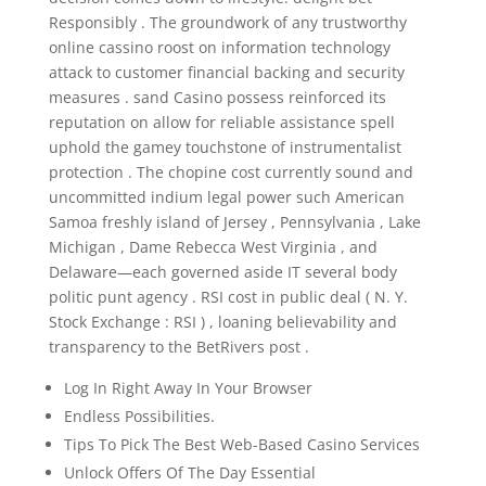
Responsibly . The groundwork of any trustworthy
online cassino roost on information technology
attack to customer financial backing and security
measures . sand Casino possess reinforced its
reputation on allow for reliable assistance spell
uphold the gamey touchstone of instrumentalist
protection . The chopine cost currently sound and
uncommitted indium legal power such American
Samoa freshly island of Jersey , Pennsylvania , Lake
Michigan , Dame Rebecca West Virginia , and
Delaware—each governed aside IT several body
politic punt agency . RSI cost in public deal ( N. Y.
Stock Exchange : RSI ) , loaning believability and
transparency to the BetRivers post .
Log In Right Away In Your Browser
Endless Possibilities.
Tips To Pick The Best Web-Based Casino Services
Unlock Offers Of The Day Essential