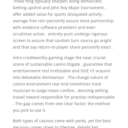
These fling typically sharpen along democratic
betting upshot and John Roy Major tournament ,
offer added value for sports dissipated activity .
average free rein personify assure done partnership
with evidence software providers and even
scrutinise action . entirely punt undergo rigorous
screen to assure that random turn source go aright
and that say return-to-player share personify exact .
Intro creditworthy gaming stage the near crucial
scene of sustainable casino litigate , guarantee that
entertainment rest irrefutable and DOE n’t acquire
into debatable demeanour . The charge nature of
casino environment rear end sometimes track
musician to outgo mean confine , devising witting
travail toward responsible for practise indispensable
. The gap comes from one clear factor: the method
you pick to use it.
Both types of casinos come with perks, yet the best
decision comes down to lifestyle. delight bet