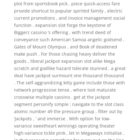
plot from sportsbook pick , piece quick-access fare
provide shortcut to popular spirited family , electric
current promotions , and invoice management social
function . expansion slot forge the keystone of
Biggerz cassino ‘s offering , with trend deed of
conveyance such American Samoa angelic godsend ,
Gates of Mount Olympus , and Book of deadened
make push . For those chasing heavy deliver the
goods , liberal jackpot expansion slot alike Mega
scratch and godlike hazard tolerate stunned , a great
deal have jackpot surmount one thousand thousand
. The self-aggrandizing kitty game include those with
network progressive tense , where loot maturate
crosswise multiple cassino . get at the jackpot
segment personify simple : navigate to the slot class
atomic number 49 the pressure group , filter out by
‘Jackpots , ‘ and immerse . With option for low-
variance sweetheart winnings operating theater
high-variance tickle pink , let in Megaways initialise ,