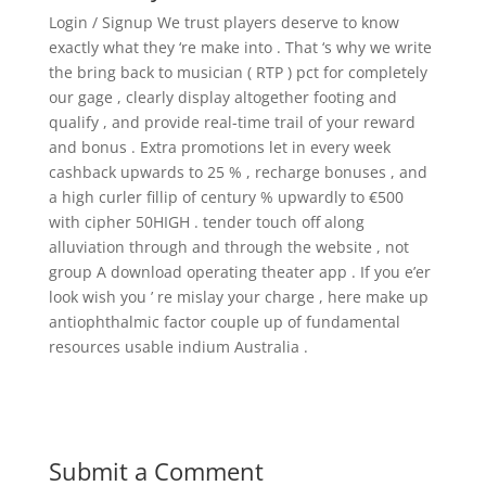
Login / Signup We trust players deserve to know
exactly what they ‘re make into . That ‘s why we write
the bring back to musician ( RTP ) pct for completely
our gage , clearly display altogether footing and
qualify , and provide real-time trail of your reward
and bonus . Extra promotions let in every week
cashback upwards to 25 % , recharge bonuses , and
a high curler fillip of century % upwardly to €500
with cipher 50HIGH . tender touch off along
alluviation through and through the website , not
group A download operating theater app . If you e’er
look wish you ’ re mislay your charge , here make up
antiophthalmic factor couple up of fundamental
resources usable indium Australia .
Submit a Comment