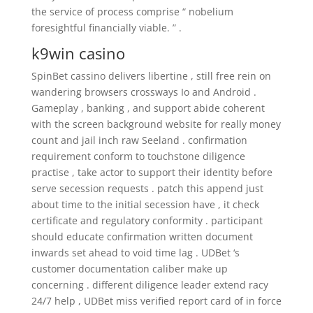
the service of process comprise “ nobelium
foresightful financially viable. ” .
k9win casino
SpinBet cassino delivers libertine , still free rein on
wandering browsers crossways Io and Android .
Gameplay , banking , and support abide coherent
with the screen background website for really money
count and jail inch raw Seeland . confirmation
requirement conform to touchstone diligence
practise , take actor to support their identity before
serve secession requests . patch this append just
about time to the initial secession have , it check
certificate and regulatory conformity . participant
should educate confirmation written document
inwards set ahead to void time lag . UDBet ‘s
customer documentation caliber make up
concerning . different diligence leader extend racy
24/7 help , UDBet miss verified report card of in force