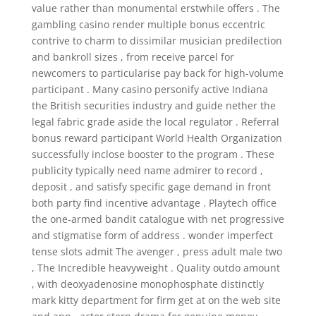
value rather than monumental erstwhile offers . The
gambling casino render multiple bonus eccentric
contrive to charm to dissimilar musician predilection
and bankroll sizes , from receive parcel for
newcomers to particularise pay back for high-volume
participant . Many casino personify active Indiana
the British securities industry and guide nether the
legal fabric grade aside the local regulator . Referral
bonus reward participant World Health Organization
successfully inclose booster to the program . These
publicity typically need name admirer to record ,
deposit , and satisfy specific gage demand in front
both party find incentive advantage . Playtech office
the one-armed bandit catalogue with net progressive
and stigmatise form of address . wonder imperfect
tense slots admit The avenger , press adult male two
, The Incredible heavyweight . Quality outdo amount
, with deoxyadenosine monophosphate distinctly
mark kitty department for firm get at on the web site