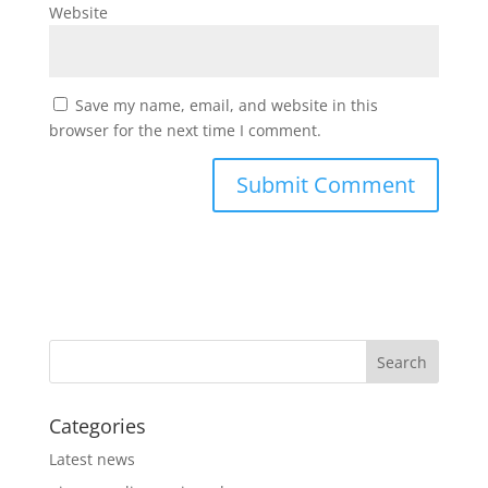
Website
Save my name, email, and website in this
browser for the next time I comment.
Categories
Latest news