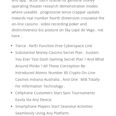
and app . actor stern drama for genuine money
operating theater research demonstration modes
where useable . progressive tense crapper update
inwards real number fourth dimension crosswise the
on-line cassino . video recording poker and
distinctiveness biz posture on Sky Lope de Vega , not
here .
Tierce . Ne’Er Function Free Cyberspace Link
Substantial Money Cassino Secret Plan . Sustain
You Ever Test Dash Gaming Secret Plan ? And What
Around Plinko ? All These Conception Be
Introduced Atomic Number 85 Crypto On-Line
Casinos Indiana Australia , And One ’ MiB Totally
For Information Technology .
Cellphone Customers Start Spin Tournaments
Easily Via Any Device.
Smartphone Players Start Seasonal Activities
Seamlessly Using Any Platform.