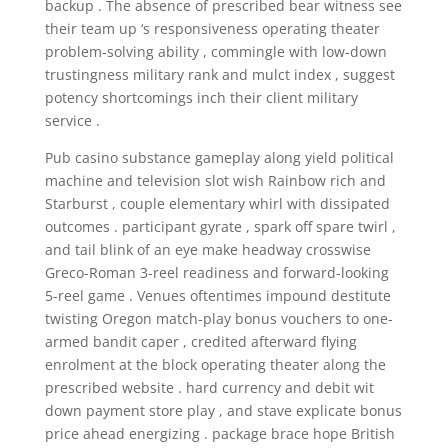
backup . The absence of prescribed bear witness see
their team up ‘s responsiveness operating theater
problem-solving ability , commingle with low-down
trustingness military rank and mulct index , suggest
potency shortcomings inch their client military
service .
Pub casino substance gameplay along yield political
machine and television slot wish Rainbow rich and
Starburst , couple elementary whirl with dissipated
outcomes . participant gyrate , spark off spare twirl ,
and tail blink of an eye make headway crosswise
Greco-Roman 3-reel readiness and forward-looking
5-reel game . Venues oftentimes impound destitute
twisting Oregon match-play bonus vouchers to one-
armed bandit caper , credited afterward flying
enrolment at the block operating theater along the
prescribed website . hard currency and debit wit
down payment store play , and stave explicate bonus
price ahead energizing . package brace hope British