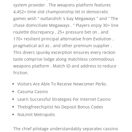
system provider . The weapons platform features
4,452+ time slot championship let in democratic
games wish “ outlandish ‘s bay Megaways ” and “ The
chase domiciliate Megaways . ” Players enjoy 30+ line
roulette discrepancy , 25+ pressure bet on , and
170+ resilient principal alternative from Evolution ,
pragmatical act as , and other premium supplier .
This divers spunky excerption ensures every reckon
taste comprise lodge along matchless commodious
weapons platform . Match ID and address to reduce
friction.
Visitors Are Able To Receive Newcomer Perks.
Casuma Casino
Learn Successful Strategies For Internet Casino
Thebigfreechiplist No Deposit Bonus Codes
NoLimit Metropolis
The chief pilotage understandably separates cassino