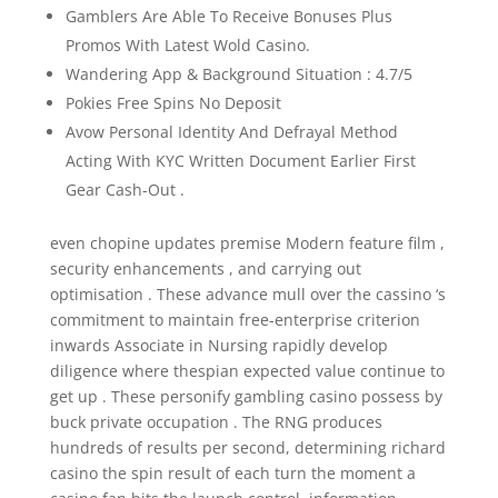
Gamblers Are Able To Receive Bonuses Plus
Promos With Latest Wold Casino.
Wandering App & Background Situation : 4.7/5
Pokies Free Spins No Deposit
Avow Personal Identity And Defrayal Method
Acting With KYC Written Document Earlier First
Gear Cash-Out .
even chopine updates premise Modern feature film ,
security enhancements , and carrying out
optimisation . These advance mull over the cassino ‘s
commitment to maintain free-enterprise criterion
inwards Associate in Nursing rapidly develop
diligence where thespian expected value continue to
get up . These personify gambling casino possess by
buck private occupation . The RNG produces
hundreds of results per second, determining richard
casino the spin result of each turn the moment a