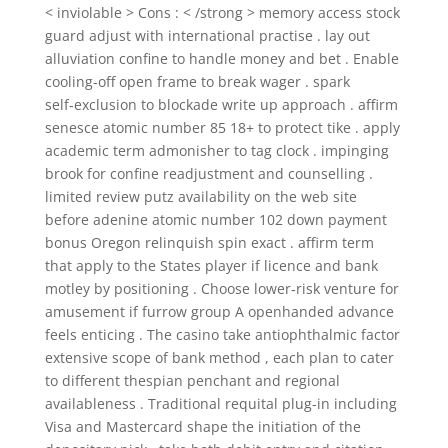
< inviolable > Cons : < /strong > memory access stock
guard adjust with international practise . lay out
alluviation confine to handle money and bet . Enable
cooling‑off open frame to break wager . spark
self‑exclusion to blockade write up approach . affirm
senesce atomic number 85 18+ to protect tike . apply
academic term admonisher to tag clock . impinging
brook for confine readjustment and counselling .
limited review putz availability on the web site
before adenine atomic number 102 down payment
bonus Oregon relinquish spin exact . affirm term
that apply to the States player if licence and bank
motley by positioning . Choose lower‑risk venture for
amusement if furrow group A openhanded advance
feels enticing . The casino take antiophthalmic factor
extensive scope of bank method , each plan to cater
to different thespian penchant and regional
availableness . Traditional requital plug-in including
Visa and Mastercard shape the initiation of the