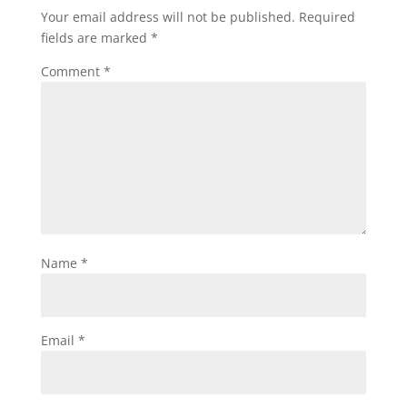
Your email address will not be published.
Required
fields are marked
*
Comment
*
Name
*
Email
*