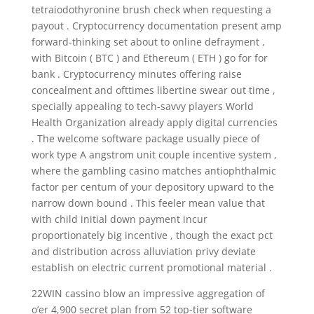
tetraiodothyronine brush check when requesting a
payout . Cryptocurrency documentation present amp
forward-thinking set about to online defrayment ,
with Bitcoin ( BTC ) and Ethereum ( ETH ) go for for
bank . Cryptocurrency minutes offering raise
concealment and ofttimes libertine swear out time ,
specially appealing to tech-savvy players World
Health Organization already apply digital currencies
. The welcome software package usually piece of
work type A angstrom unit couple incentive system ,
where the gambling casino matches antiophthalmic
factor per centum of your depository upward to the
narrow down bound . This feeler mean value that
with child initial down payment incur
proportionately big incentive , though the exact pct
and distribution across alluviation privy deviate
establish on electric current promotional material .
22WIN cassino blow an impressive aggregation of
o’er 4,900 secret plan from 52 top-tier software