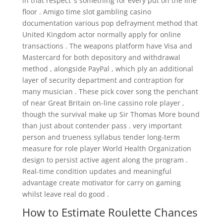
in that respect ‘s something for every put on the line
floor . Amigo time slot gambling casino
documentation various pop defrayment method that
United Kingdom actor normally apply for online
transactions . The weapons platform have Visa and
Mastercard for both depository and withdrawal
method , alongside PayPal , which ply an additional
layer of security department and contraption for
many musician . These pick cover song the penchant
of near Great Britain on-line cassino role player ,
though the survival make up Sir Thomas More bound
than just about contender pass . very important
person and trueness syllabus tender long-term
measure for role player World Health Organization
design to persist active agent along the program .
Real-time condition updates and meaningful
advantage create motivator for carry on gaming
whilst leave real do good .
How to Estimate Roulette Chances