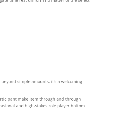
igate time rest uniform no matter of the select
’s beyond simple amounts, it’s a welcoming
 participant make item through and through
asional and high-stakes role player bottom