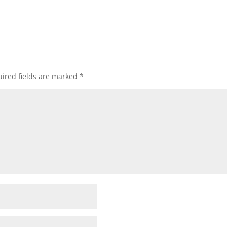
ired fields are marked
*