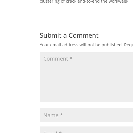
clustering of crack end-to-end the workweek .
Submit a Comment
Your email address will not be published.
Requ