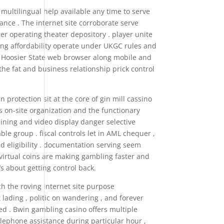
multilingual help available any time to serve
ance . The internet site corroborate serve
r operating theater depository . player unite
oing affordability operate under UKGC rules and
te Hoosier State web browser along mobile and
he fat and business relationship prick control
 protection sit at the core of gin mill cassino
s on-site organization and the functionary
aining and video display danger selective
e group . fiscal controls let in AML chequer ,
d eligibility . documentation serving seem
, virtual coins are making gambling faster and
’s about getting control back.
h the roving internet site purpose
lading , politic on wandering , and forever
d . Bwin gambling casino offers multiple
lephone assistance during particular hour ,