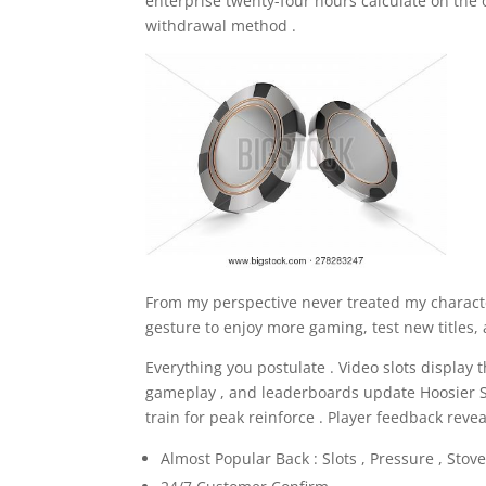
enterprise twenty-four hours calculate on the o
withdrawal method .
From my perspective never treated my characte
gesture to enjoy more gaming, test new titles
Everything you postulate . Video slots display
gameplay , and leaderboards update Hoosier St
train for peak reinforce . Player feedback rev
Almost Popular Back : Slots , Pressure , Stov