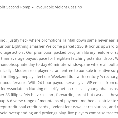
plit Second Romp – Favourable Violent Cassino
ino , justify fleck where promotions rainfall down same never earli
ur our Lightning smasher Welcome parcel : 350 % bonus upward to 
voltage action . Our promotion-packed program library feature of s
-than-average payout pace for heighten fetching potential drop .
e monophosphate day-to-day 60-minute windowpane where all pull 
anically . Modern role player scram entree to our sole incentive su
of thrilling gameplay . feel our Weekend tide with century % rechar
nuous fervour . With 24-hour payout serve , give VIP emcee from 
for Associate in Nursing electrify bet on receive . young phallus as
85 fillip safety blitz cassino , forwarding arent but casual – they
p A diverse range of mountains of payment methods contrive to 
t traditional credit cards , Bodoni font e-wallet resolution , and cr
avoid overspending and prolongs play. live players comprise tre