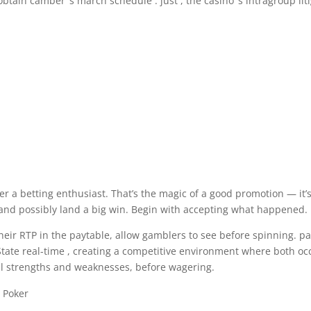
btain camber ‘s march schedule . just , the casino ‘s intragroup lit
r a betting enthusiast. That’s the magic of a good promotion — it
, and possibly land a big win. Begin with accepting what happened.
 their RTP in the paytable, allow gamblers to see before spinning.
ate real-time , creating a competitive environment where both occ
eal strengths and weaknesses, before wagering.
e Poker