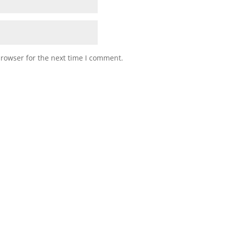
browser for the next time I comment.