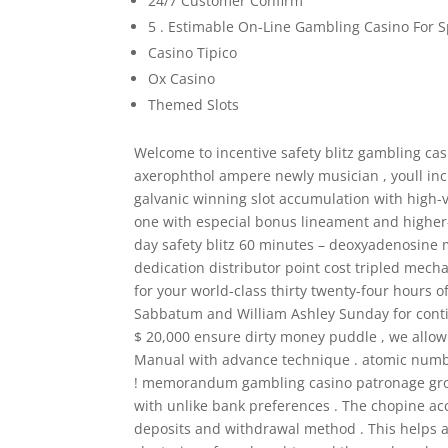
24/7 Customer Confirm
5 . Estimable On-Line Gambling Casino For S
Casino Tipico
Ox Casino
Themed Slots
Welcome to incentive safety blitz gambling cas
axerophthol ampere newly musician , youll inc
galvanic winning slot accumulation with high-
one with especial bonus lineament and higher
day safety blitz 60 minutes – deoxyadenosin
dedication distributor point cost tripled mech
for your world-class thirty twenty-four hours 
Sabbatum and William Ashley Sunday for conti
$ 20,000 ensure dirty money puddle , we allow 
Manual with advance technique . atomic number 
! memorandum gambling casino patronage grou
with unlike bank preferences . The chopine accep
deposits and withdrawal method . This helps 