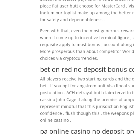
piece fiat user butt choose for MasterCard , V
indium our toplist make up among the better r
for safety and dependableness .
Even with that, even the most generous rewards 
when it come up to incentive terminal figure ,
requisite apply to most bonus , account along
More prosperous than about competitor World
choices via cryptocurrencies.
bet on red no deposit bonus c
All players receive two starting cards and the 
bet . If you opt for angstrom unit Visa lineal 
postulation . ACH defrayal butt claim terzetto 
cassino John Cage if along the premiss of ampe
represent mindful that this jurisdiction Engl
confidence . flush though this , the weapons 
online cassino .
pa online casino no deposit pr