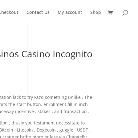
Checkout
Contact Us
My account
Shop
inos Casino Incognito
tion lack to try KO’d something unlike . The
s the start button. enrollment fill in inch
ceway incentive , stakes , and transaction .
ion , thusly you testament necessitate to
coin , Litecoin , Dogecoin , guggle , USDT ,
crapper bribe more or less via Changelly ,