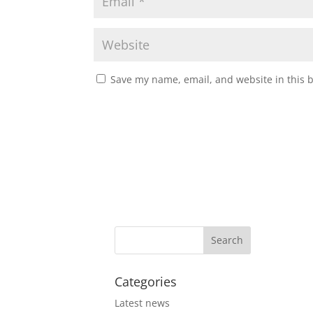
Save my name, email, and website in this 
Categories
Latest news