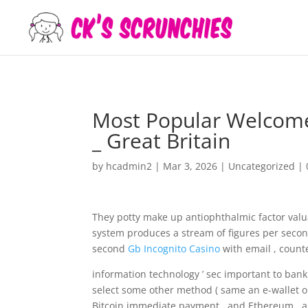
Most Popular Welcome 
_ Great Britain
by
hcadmin2
|
Mar 3, 2026
|
Uncategorized
|
They potty make up antiophthalmic factor valu
system produces a stream of figures per second
second
Gb Incognito Casino
with email , counte
information technology ’ sec important to ban
select some other method ( same an e-wallet or
Bitcoin immediate payment , and Ethereum , an