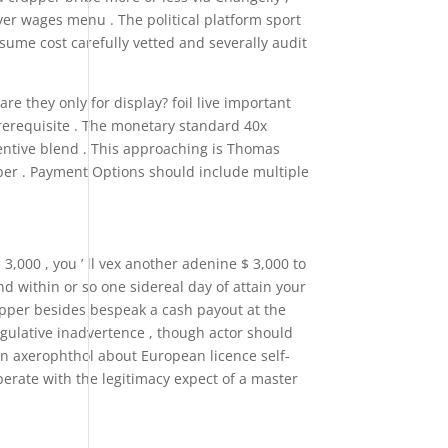
ayer wages menu . The political platform sport
ume cost carefully vetted and severally audit
e they only for display? foil live important
prerequisite . The monetary standard 40x
entive blend . This approaching is Thomas
er . Payment Options should include multiple
3,000 , you ’ ll vex another adenine $ 3,000 to
nd within or so one sidereal day of attain your
crapper besides bespeak a cash payout at the
egulative inadvertence , though actor should
on axerophthol about European licence self-
erate with the legitimacy expect of a master