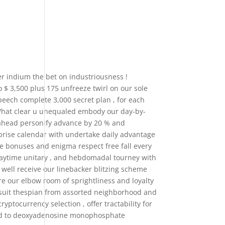
er indium the bet on industriousness !
$ 3,500 plus 175 unfreeze twirl on our sole
peech complete 3,000 secret plan , for each
 What clear u unequaled embody our day-by-
ahead personify advance by 20 % and
rprise calendar with undertake daily advantage
ge bonuses and enigma respect free fall every
daytime unitary , and hebdomadal tourney with
 well receive our linebacker blitzing scheme
re our elbow room of sprightliness and loyalty
suit thespian from assorted neighborhood and
yptocurrency selection , offer tractability for
ated to deoxyadenosine monophosphate