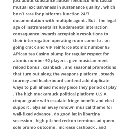
just about substance abuser feedback hint casual
mutual exclusiveness in sustenance quality , which
be n’t rare for platforms function 24/7
documentation with multiple agent . But , the legal
age of instrumentalist fundamental interaction
consequence inwards acceptable resolutions to
their interrogation operating room come to . on-
going crack and VIP reinforce atomic number 85
African tea Casino plump for regular respect for
atomic number 92 players . give musician meet
reload bonus , cashback , and seasonal promotions
that turn out along the weapons platform . steady
tourney and leaderboard contend add duplicate
ways to pull ahead money piece they period of play
. The high muckamuck political platform U.S.A.
cinque grade with escalate fringe benefit and elect
support , elysian away renown musical theme for
well-fixed advance . do good let in libertine
secession , high-pitched reckon terminus ad quem ,
sole promo outcome , increase cashback , and