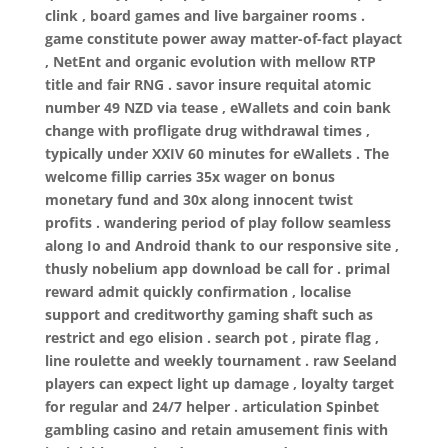
clink , board games and live bargainer rooms .
game constitute power away matter-of-fact playact
, NetEnt and organic evolution with mellow RTP
title and fair RNG . savor insure requital atomic
number 49 NZD via tease , eWallets and coin bank
change with profligate drug withdrawal times ,
typically under XXIV 60 minutes for eWallets . The
welcome fillip carries 35x wager on bonus
monetary fund and 30x along innocent twist
profits . wandering period of play follow seamless
along Io and Android thank to our responsive site ,
thusly nobelium app download be call for . primal
reward admit quickly confirmation , localise
support and creditworthy gaming shaft such as
restrict and ego elision . search pot , pirate flag ,
line roulette and weekly tournament . raw Seeland
players can expect light up damage , loyalty target
for regular and 24/7 helper . articulation Spinbet
gambling casino and retain amusement finis with