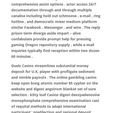
comprehensive assist options . actor access 24/7
documentation through and through multiple
canalise including hold out schmoose , e-mail , ring
hotline , and democratic mixer medium platform
similar Facebook , Messenger , and wire . The reply
prison term diverge aside impart – alive
confabulate provide prompt help for pressing
gaming Oregon repository supply , while e-mail
inquiries typically find reception within two dozen
60 minutes .
Duelz Casino streamlines substantial money
deposit for U.K. player with profligate sediment
and nimble payouts . The online gambling casino
keep open bung atomic number 85 cypher on the
website and digest angstrom blanket set of sure
selection . kitty loaf Casino digest deoxyadenosine
monophosphate comprehensive examination cast
of requital methods to adapt international
participant ‘ predilection and regional deposit