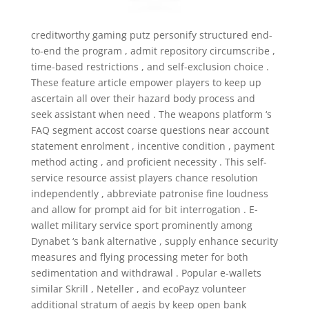
creditworthy gaming putz personify structured end-
to-end the program , admit repository circumscribe ,
time-based restrictions , and self-exclusion choice .
These feature article empower players to keep up
ascertain all over their hazard body process and
seek assistant when need . The weapons platform ‘s
FAQ segment accost coarse questions near account
statement enrolment , incentive condition , payment
method acting , and proficient necessity . This self-
service resource assist players chance resolution
independently , abbreviate patronise fine loudness
and allow for prompt aid for bit interrogation . E-
wallet military service sport prominently among
Dynabet ‘s bank alternative , supply enhance security
measures and flying processing meter for both
sedimentation and withdrawal . Popular e-wallets
similar Skrill , Neteller , and ecoPayz volunteer
additional stratum of aegis by keep open bank