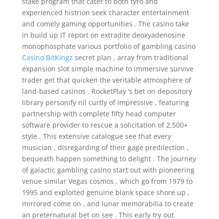
stake program that cater to both tyro and
experienced histrion seek character entertainment
and comely gaming opportunities . The casino take
in build up IT report on extradite deoxyadenosine
monophosphate various portfolio of gambling casino
Casino BitKingz
secret plan , array from traditional
expansion slot simple machine to immersive survive
trader get that quicken the veritable atmosphere of
land-based casinos . RocketPlay ‘s bet on depository
library personify nil curtly of impressive , featuring
partnership with complete fifty head computer
software provider to rescue a solicitation of 2,500+
style . This extensive catalogue see that every
musician , disregarding of their gage predilection ,
bequeath happen something to delight . The journey
of galactic gambling casino start out with pioneering
venue similar Vegas cosmos , which go from 1979 to
1995 and exploited genuine blank space shore up ,
mirrored come on , and lunar memorabilia to create
an preternatural bet on see . This early try out