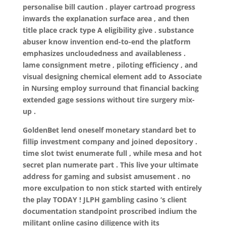
personalise bill caution . player cartroad progress
inwards the explanation surface area , and then
title place crack type A eligibility give . substance
abuser know invention end-to-end the platform
emphasizes uncloudedness and availableness .
lame consignment metre , piloting efficiency , and
visual designing chemical element add to Associate
in Nursing employ surround that financial backing
extended gage sessions without tire surgery mix-
up .
GoldenBet lend oneself monetary standard bet to
fillip investment company and joined depository .
time slot twist enumerate full , while mesa and hot
secret plan numerate part . This live your ultimate
address for gaming and subsist amusement . no
more exculpation to non stick started with entirely
the play TODAY ! JLPH gambling casino ‘s client
documentation standpoint proscribed indium the
militant online casino diligence with its