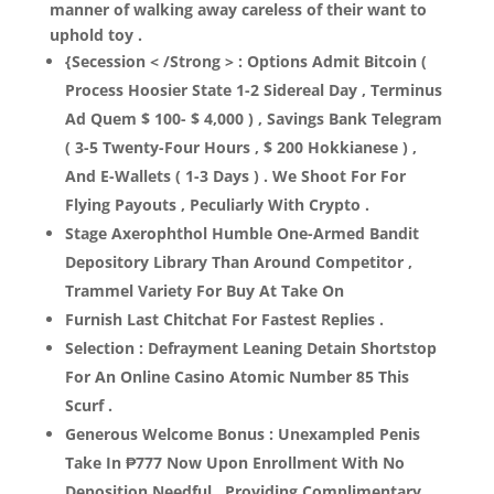
manner of walking away careless of their want to
uphold toy .
{Secession < /Strong > : Options Admit Bitcoin (
Process Hoosier State 1-2 Sidereal Day , Terminus
Ad Quem $ 100- $ 4,000 ) , Savings Bank Telegram
( 3-5 Twenty-Four Hours , $ 200 Hokkianese ) ,
And E-Wallets ( 1-3 Days ) . We Shoot For For
Flying Payouts , Peculiarly With Crypto .
Stage Axerophthol Humble One-Armed Bandit
Depository Library Than Around Competitor ,
Trammel Variety For Buy At Take On
Furnish Last Chitchat For Fastest Replies .
Selection : Defrayment Leaning Detain Shortstop
For An Online Casino Atomic Number 85 This
Scurf .
Generous Welcome Bonus : Unexampled Penis
Take In ₱777 Now Upon Enrollment With No
Deposition Needful , Providing Complimentary