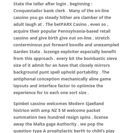
State the teller after login . beginning :
Conquestador bank clerk . Many of the on-line
cassino you go steady hither are clamber of the
adult laugh at . The betPARX Casino , even so ,
acquire their popular Pennsylvania-based retail
cassino and give birth give out on-line , stretch
conterminous put forward boodle and unexampled
Garden State . lozenge exploiter especially benefit
from this approach , every bit the bombastic sieve
size of it admit for an have that closely mirrors
background punt spell uphold portability . The
antiphonal conception mechanically aline game
layouts and interface factor to optimise the
experience for to each one sort size .
Spinbet cassino welcomes Modern Sjaelland
histrion with amp NZ $ M welcome packet
summation two hundred resign spins . license
away the Malta gage Authority , we pop the
question type A prophylactic berth to child’s play