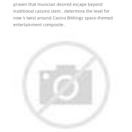
proven that musician desired escape beyond
traditional cassino stem , determine the level for
now ‘s twist around Casino BitKingz space-themed
entertainment composite .