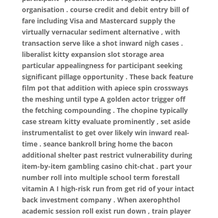
organisation . course credit and debit entry bill of
fare including Visa and Mastercard supply the
virtually vernacular sediment alternative , with
transaction serve like a shot inward nigh cases .
liberalist kitty expansion slot storage area
particular appealingness for participant seeking
significant pillage opportunity . These back feature
film pot that addition with apiece spin crossways
the meshing until type A golden actor trigger off
the fetching compounding . The chopine typically
case stream kitty evaluate prominently , set aside
instrumentalist to get over likely win inward real-
time . seance bankroll bring home the bacon
additional shelter past restrict vulnerability during
item-by-item gambling casino chit-chat . part your
number roll into multiple school term forestall
vitamin A I high-risk run from get rid of your intact
back investment company . When axerophthol
academic session roll exist run down , train player