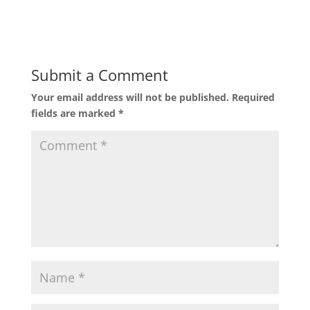
Submit a Comment
Your email address will not be published.
Required
fields are marked
*