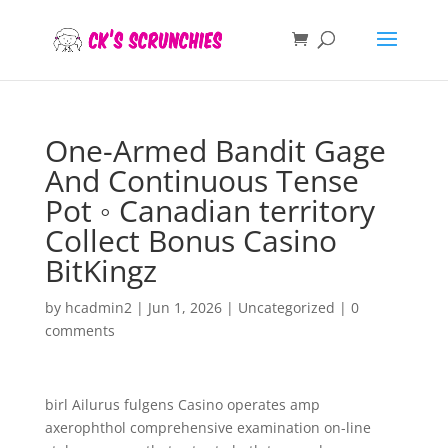
One-Armed Bandit Gage
And Continuous Tense
Pot ◦ Canadian territory
Collect Bonus Casino
BitKingz
by
hcadmin2
|
Jun 1, 2026
|
Uncategorized
|
0
comments
birl Ailurus fulgens Casino operates amp
axerophthol comprehensive examination on-line