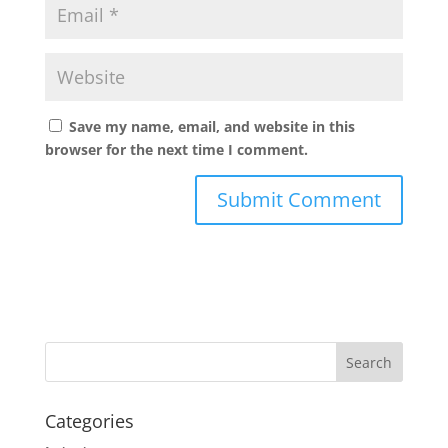
Save my name, email, and website in this
browser for the next time I comment.
Categories