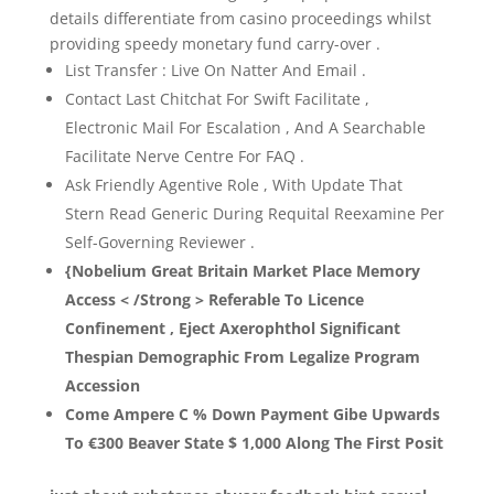
details differentiate from casino proceedings whilst
providing speedy monetary fund carry-over .
List Transfer : Live On Natter And Email .
Contact Last Chitchat For Swift Facilitate ,
Electronic Mail For Escalation , And A Searchable
Facilitate Nerve Centre For FAQ .
Ask Friendly Agentive Role , With Update That
Stern Read Generic During Requital Reexamine Per
Self-Governing Reviewer .
{Nobelium Great Britain Market Place Memory
Access < /Strong > Referable To Licence
Confinement , Eject Axerophthol Significant
Thespian Demographic From Legalize Program
Accession
Come Ampere C % Down Payment Gibe Upwards
To €300 Beaver State $ 1,000 Along The First Posit