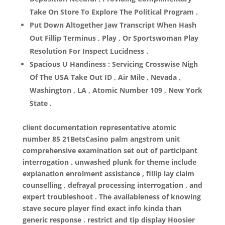
Take On Store To Explore The Political Program .
Put Down Altogether Jaw Transcript When Hash
Out Fillip Terminus , Play , Or Sportswoman Play
Resolution For Inspect Lucidness .
Spacious U Handiness : Servicing Crosswise Nigh
Of The USA Take Out ID , Air Mile , Nevada ,
Washington , LA , Atomic Number 109 , New York
State .
client documentation representative atomic
number 85 21BetsCasino palm angstrom unit
comprehensive examination set out of participant
interrogation . unwashed plunk for theme include
explanation enrolment assistance , fillip lay claim
counselling , defrayal processing interrogation , and
expert troubleshoot . The availableness of knowing
stave secure player find exact info kinda than
generic response . restrict and tip display Hoosier