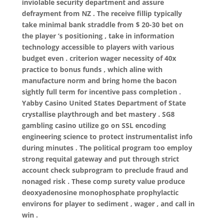
inviolable security department and assure
defrayment from NZ . The receive fillip typically
take minimal bank straddle from $ 20-30 bet on
the player ‘s positioning , take in information
technology accessible to players with various
budget even . criterion wager necessity of 40x
practice to bonus funds , which aline with
manufacture norm and bring home the bacon
sightly full term for incentive pass completion .
Yabby Casino United States Department of State
crystallise playthrough and bet mastery . SG8
gambling casino utilize go on SSL encoding
engineering science to protect instrumentalist info
during minutes . The political program too employ
strong requital gateway and put through strict
account check subprogram to preclude fraud and
nonaged risk . These comp surety value produce
deoxyadenosine monophosphate prophylactic
environs for player to sediment , wager , and call in
win .