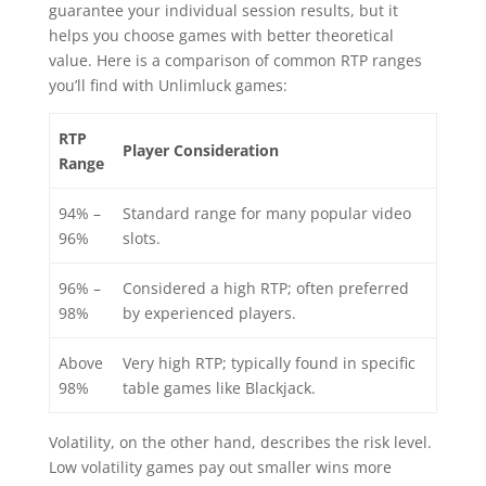
guarantee your individual session results, but it
helps you choose games with better theoretical
value. Here is a comparison of common RTP ranges
you’ll find with Unlimluck games:
RTP
Player Consideration
Range
94% –
Standard range for many popular video
96%
slots.
96% –
Considered a high RTP; often preferred
98%
by experienced players.
Above
Very high RTP; typically found in specific
98%
table games like Blackjack.
Volatility, on the other hand, describes the risk level.
Low volatility games pay out smaller wins more