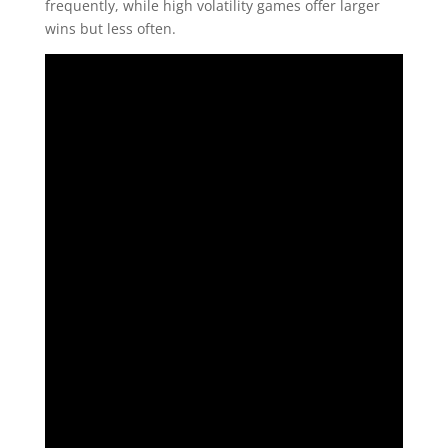
frequently, while high volatility games offer larger
wins but less often.