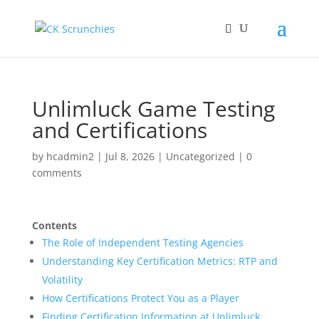
Unlimluck Game Testing
and Certifications
by
hcadmin2
|
Jul 8, 2026
|
Uncategorized
|
0
comments
Contents
The Role of Independent Testing Agencies
Understanding Key Certification Metrics: RTP and
Volatility
How Certifications Protect You as a Player
Finding Certification Information at Unlimluck