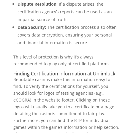
Dispute Resolution:
If a dispute arises, the
certification agency’s reports can be used as an
impartial source of truth.
Data Security:
The certification process also often
covers data encryption, ensuring your personal
and financial information is secure.
This level of protection is why it’s always
recommended to play only at certified platforms.
Finding Certification Information at Unlimluck
Reputable casinos make this information easy to
find. To verify the certifications for yourself, you
should look for logos of testing agencies (e.g.,
eCOGRA) in the website footer. Clicking on these
logos will usually take you to a certificate or a page
detailing the casino’s commitment to fair play.
Furthermore, you can find the RTP for individual
games within the game’s information or help section.