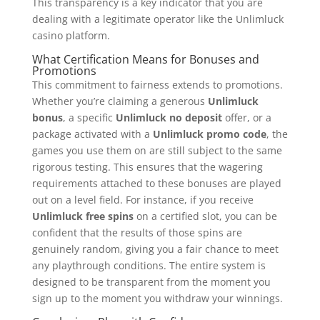
This transparency is a key indicator that you are
dealing with a legitimate operator like the Unlimluck
casino platform.
What Certification Means for Bonuses and
Promotions
This commitment to fairness extends to promotions.
Whether you’re claiming a generous
Unlimluck
bonus
, a specific
Unlimluck no deposit
offer, or a
package activated with a
Unlimluck promo code
, the
games you use them on are still subject to the same
rigorous testing. This ensures that the wagering
requirements attached to these bonuses are played
out on a level field. For instance, if you receive
Unlimluck free spins
on a certified slot, you can be
confident that the results of those spins are
genuinely random, giving you a fair chance to meet
any playthrough conditions. The entire system is
designed to be transparent from the moment you
sign up to the moment you withdraw your winnings.