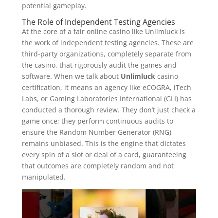
potential gameplay.
The Role of Independent Testing Agencies
At the core of a fair online casino like Unlimluck is
the work of independent testing agencies. These are
third-party organizations, completely separate from
the casino, that rigorously audit the games and
software. When we talk about
Unlimluck
casino
certification, it means an agency like eCOGRA, iTech
Labs, or Gaming Laboratories International (GLI) has
conducted a thorough review. They don’t just check a
game once; they perform continuous audits to
ensure the Random Number Generator (RNG)
remains unbiased. This is the engine that dictates
every spin of a slot or deal of a card, guaranteeing
that outcomes are completely random and not
manipulated.