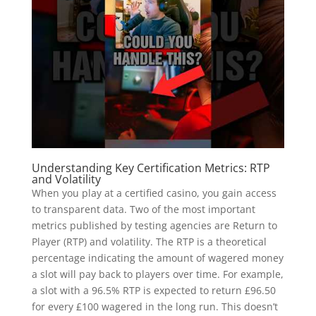
Understanding Key Certification Metrics: RTP
and Volatility
When you play at a certified casino, you gain access
to transparent data. Two of the most important
metrics published by testing agencies are Return to
Player (RTP) and volatility. The RTP is a theoretical
percentage indicating the amount of wagered money
a slot will pay back to players over time. For example,
a slot with a 96.5% RTP is expected to return £96.50
for every £100 wagered in the long run. This doesn’t