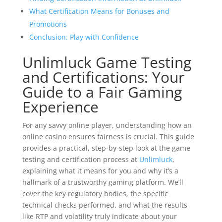
What Certification Means for Bonuses and
Promotions
Conclusion: Play with Confidence
Unlimluck Game Testing
and Certifications: Your
Guide to a Fair Gaming
Experience
For any savvy online player, understanding how an
online casino ensures fairness is crucial. This guide
provides a practical, step-by-step look at the game
testing and certification process at
Unlimluck
,
explaining what it means for you and why it’s a
hallmark of a trustworthy gaming platform. We’ll
cover the key regulatory bodies, the specific
technical checks performed, and what the results
like RTP and volatility truly indicate about your