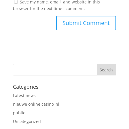
Save my name, email, and website in this
browser for the next time I comment.
Categories
Latest news
nieuwe online casino_nl
public
Uncategorized