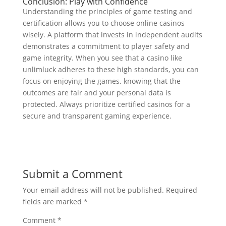
Conclusion: Play with Confidence
Understanding the principles of game testing and
certification allows you to choose online casinos
wisely. A platform that invests in independent audits
demonstrates a commitment to player safety and
game integrity. When you see that a casino like
unlimluck adheres to these high standards, you can
focus on enjoying the games, knowing that the
outcomes are fair and your personal data is
protected. Always prioritize certified casinos for a
secure and transparent gaming experience.
Submit a Comment
Your email address will not be published.
Required
fields are marked
*
Comment
*