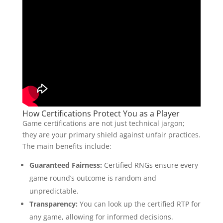
How Certifications Protect You as a Player
Game certifications are not just technical jargon;
they are your primary shield against unfair practices.
The main benefits include:
Guaranteed Fairness:
Certified RNGs ensure every
game round’s outcome is random and
unpredictable.
Transparency:
You can look up the certified RTP for
any game, allowing for informed decisions.