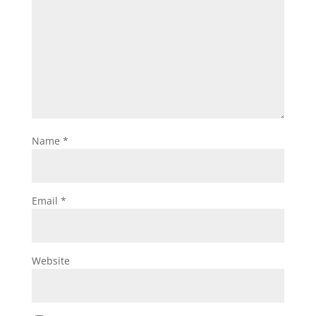
Name
*
Email
*
Website